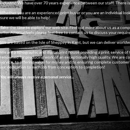
industry! We have over 70 years experience between our staff. There is
Whether you are an experienced print buyer or you are an individual lo
sure we will be able to help!
Take the time to explore our web site. Find out more about us as a com
offer. Alternatively please feel free to contact us to discuss your requi
We are based on the Isle of Sheppey in Kent, but we can deliver worldw
We are a lithographic and digital print house providing a print service o
renowned for producing work of an exceptionally high quality. We are c
service, to offering value for money and to ensuring complete customer s
our dedication to each job from conception to completion!
You will always receive a personal service...