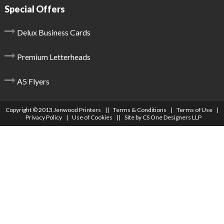
Special Offers
Delux Business Cards
Premium Letterheads
A5 Flyers
Copyright © 2013 Jenwood Printers ||
Terms & Conditions
|
Terms of Use
|
Privacy Policy
|
Use of Cookies
|| Site by
CS One Designers LLP