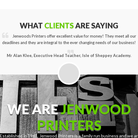
WHAT
CLIENTS
ARE SAYING
Jenwoods Printers offer excellent value for money! They meet all our
deadlines and they are integral to the ever changing needs of our business!
Mr Alan Klee, Executive Head Teacher, Isle of Sheppey Academy.
WE ARE
JENWOOD
PRINTERS
Established in 1961, Jenwood Printers is a family run business and we ar