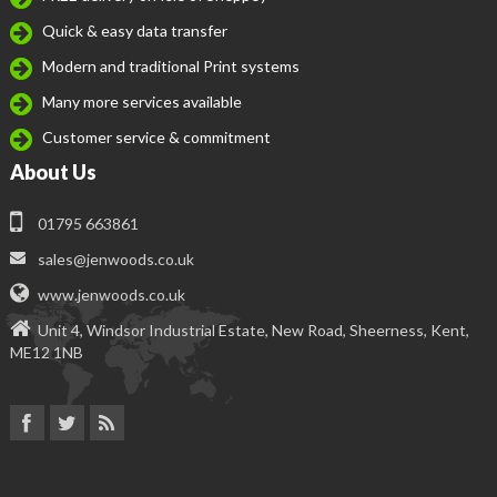
Quick & easy data transfer
Modern and traditional Print systems
Many more services available
Customer service & commitment
About Us
01795 663861
sales@jenwoods.co.uk
www.jenwoods.co.uk
Unit 4, Windsor Industrial Estate, New Road, Sheerness, Kent,
ME12 1NB