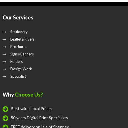
Our Services
Stationery
Leaflets/Flyers
Brochures
Signs/Banners
Folders
Design Work
Specialist
Why
Choose Us?
Best value Local Prices
50 years Digital Print Specialists
FREE delivery on Isle of Sheppey