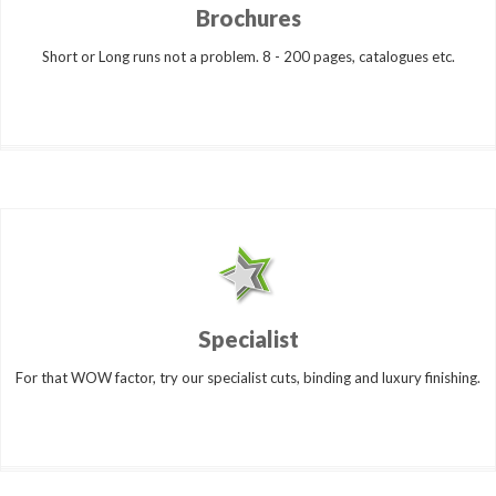
Brochures
Short or Long runs not a problem. 8 - 200 pages, catalogues etc.
Specialist
For that WOW factor, try our specialist cuts, binding and luxury finishing.