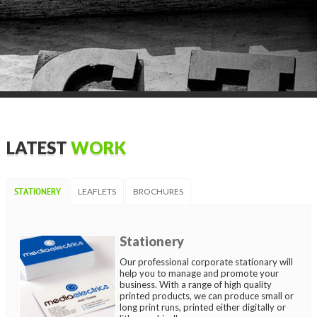
LATEST
WORK
LEAFLETS
BROCHURES
STATIONERY
Stationery
Our professional corporate stationary will
help you to manage and promote your
business. With a range of high quality
printed products, we can produce small or
long print runs, printed either digitally or