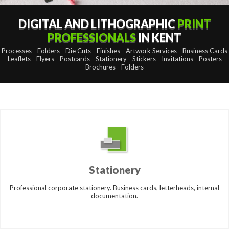
DIGITAL AND LITHOGRAPHIC
PRINT
PROFESSIONALS
IN KENT
Processes - Folders - Die Cuts - Finishes - Artwork Services - Business Cards
- Leaflets - Flyers - Postcards - Stationery - Stickers - Invitations - Posters -
Brochures - Folders
Stationery
Professional corporate stationery. Business cards, letterheads, internal
documentation.