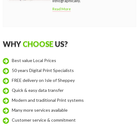
lithographically.
Read More
WHY
CHOOSE
US?
Best value Local Prices
50 years Digital Print Specialists
FREE delivery on Isle of Sheppey
Quick & easy data transfer
Modern and traditional Print systems
Many more services available
Customer service & commitment