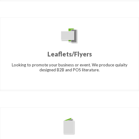
Leaflets/Flyers
Looking to promote your business or event. We produce qulaity
designed B2B and POS literature.